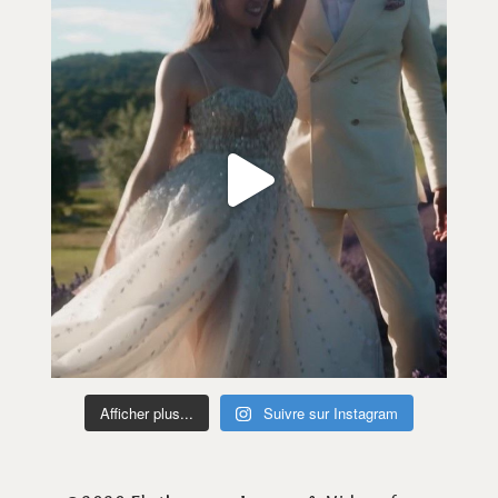
Afficher plus...
Suivre sur Instagram