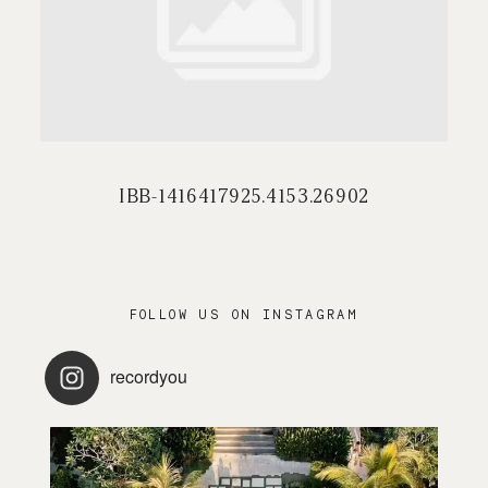
PRESTATIONS
CONTACT / FAQ
IBB-1416417925.4153.26902
FOLLOW US ON INSTAGRAM
recordyou