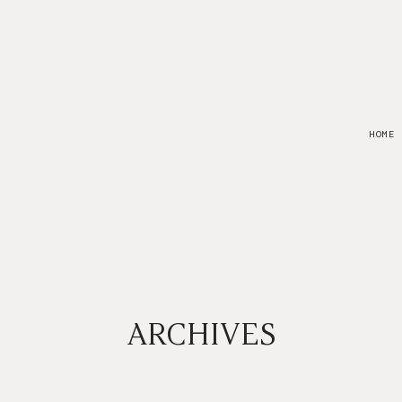
HOME
ARCHIVES