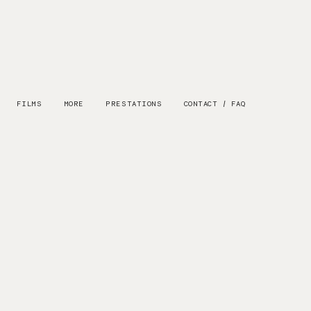
FILMS
MORE
PRESTATIONS
CONTACT / FAQ