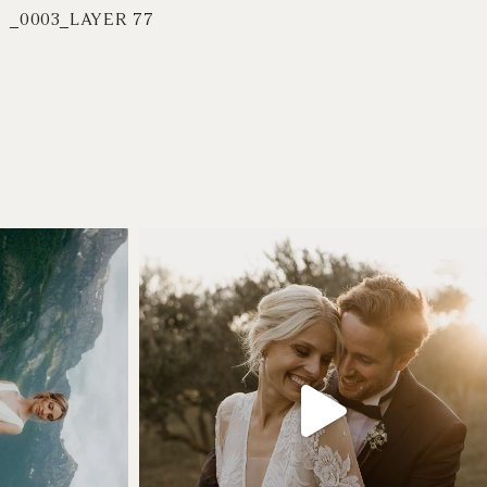
_0003_LAYER 77