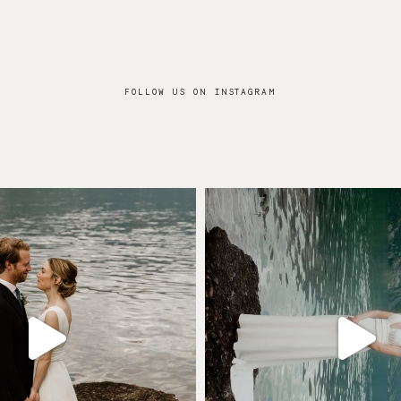
FOLLOW US ON INSTAGRAM