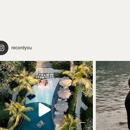
recordyou