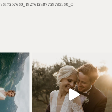
59617257660_1827612887728783360_O