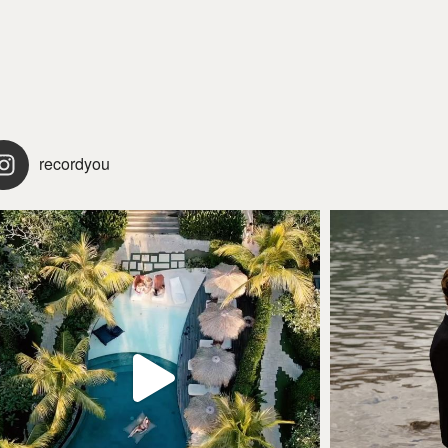
recordyou