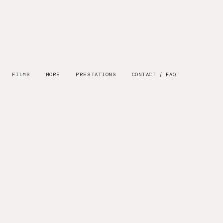
FILMS
MORE
PRESTATIONS
CONTACT / FAQ