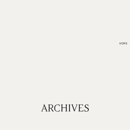
HOME
ARCHIVES