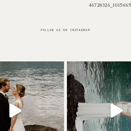
46728326_101566
FOLLOW US ON INSTAGRAM